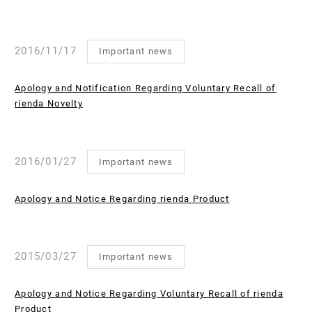
2016/11/17
Important news
Apology and Notification Regarding Voluntary Recall of
rienda Novelty
2016/01/27
Important news
Apology and Notice Regarding rienda Product
2015/03/27
Important news
Apology and Notice Regarding Voluntary Recall of rienda
Product