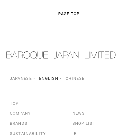
PAGE TOP
JAPANESE
ENGLISH
CHINESE
TOP
COMPANY
NEWS
BRANDS
SHOP LIST
SUSTAINABILITY
IR