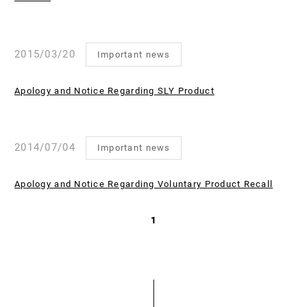
2015/03/20
Important news
Apology and Notice Regarding SLY Product
2014/07/04
Important news
Apology and Notice Regarding Voluntary Product Recall
1