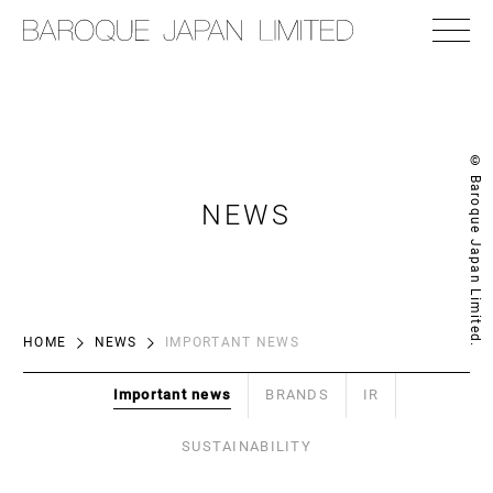
© Baroque Japan Limited.
NEWS
HOME
NEWS
IMPORTANT NEWS
Important news
BRANDS
IR
SUSTAINABILITY