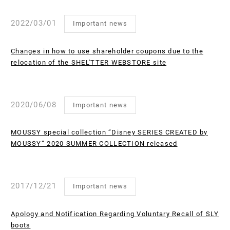
2022/03/01
Important news
Changes in how to use shareholder coupons due to the
relocation of the SHEL'TTER WEBSTORE site
2020/06/08
Important news
MOUSSY special collection “Disney SERIES CREATED by
MOUSSY” 2020 SUMMER COLLECTION released
2017/12/21
Important news
Apology and Notification Regarding Voluntary Recall of SLY
boots