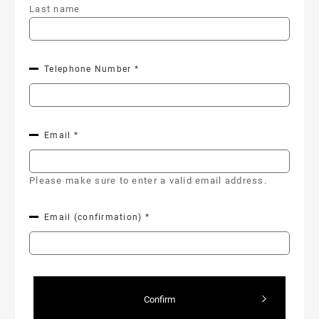
Last name
Telephone Number *
Email *
Please make sure to enter a valid email address.
Email (confirmation) *