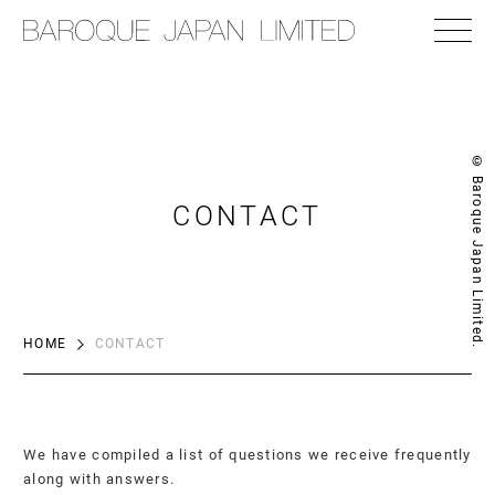
© Baroque Japan Limited.
CONTACT
HOME
CONTACT
We have compiled a list of questions we receive frequently
along with answers.