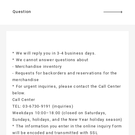
Question
* We will reply you in 3-4 business days.
* We cannot answer questions about
- Merchandise inventory
- Requests for backorders and reservations for the
merchandise
* For urgent inquiries, please contact the Call Center
below.
Call Center
TEL: 03-6730-9191 (inquiries)
Weekdays 10:00–18:00 (closed on Saturdays,
Sundays, holidays, and the New Year holiday season)
* The information you enter in the online inquiry form
will be encoded and transmitted with SSL