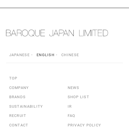
JAPANESE
ENGLISH
CHINESE
TOP
COMPANY
NEWS
BRANDS
SHOP LIST
SUSTAINABILITY
IR
RECRUIT
FAQ
CONTACT
PRIVACY POLICY