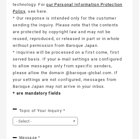
technology. For
our Personal Information Protection
Policy
, see here.
* Our response is intended only for the customer
sending the inquiry. Please note that the contents
are protected by copyright law and may not be
reused, reproduced, or released in part or in whole
without permission from Baroque Japan.
* Inquiries will be processed on a first come, first
served basis. If your e-mail settings are configured
to allow messages only from specific senders,
please allow the domain @baroque-global.com. If
your settings are not configured, messages from
Baroque Japan may not arrive in your inbox.
*
are mandatory fields
Topic of Your Inquiry *
Message *