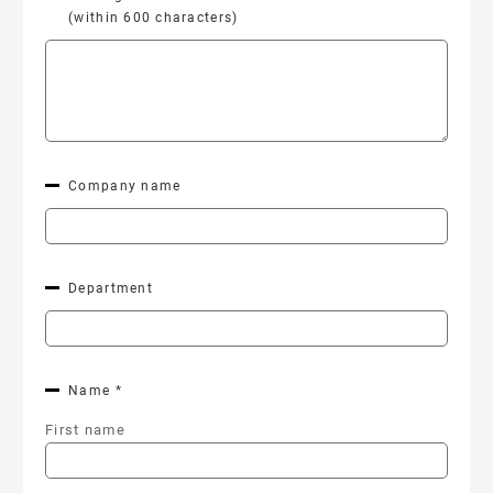
(within 600 characters)
Company name
Department
Name *
First name