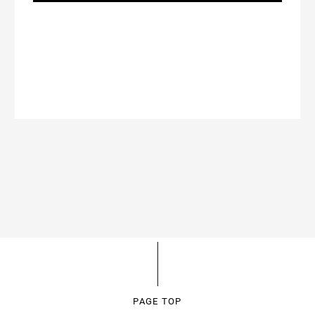
PAGE TOP