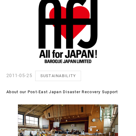
2011-05-25
SUSTAINABILITY
About our Post-East Japan Disaster Recovery Support