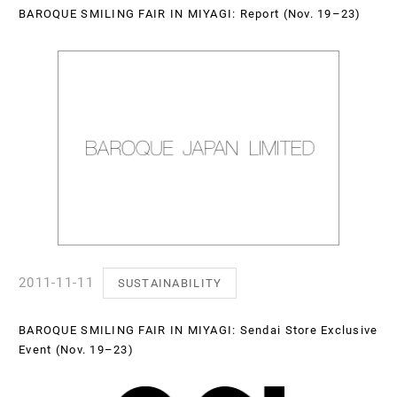
BAROQUE SMILING FAIR IN MIYAGI: Report (Nov. 19–23)
2011-11-11
SUSTAINABILITY
BAROQUE SMILING FAIR IN MIYAGI: Sendai Store Exclusive
Event (Nov. 19–23)