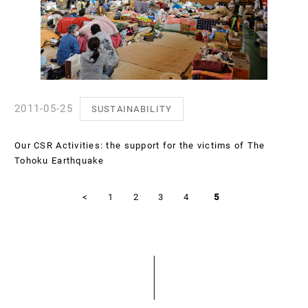
2011-05-25
SUSTAINABILITY
Our CSR Activities: the support for the victims of The
Tohoku Earthquake
<
1
2
3
4
5