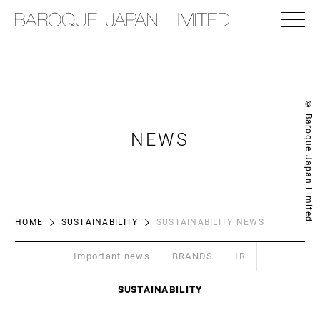
© Baroque Japan Limited.
NEWS
HOME
SUSTAINABILITY
SUSTAINABILITY NEWS
Important news
BRANDS
IR
SUSTAINABILITY