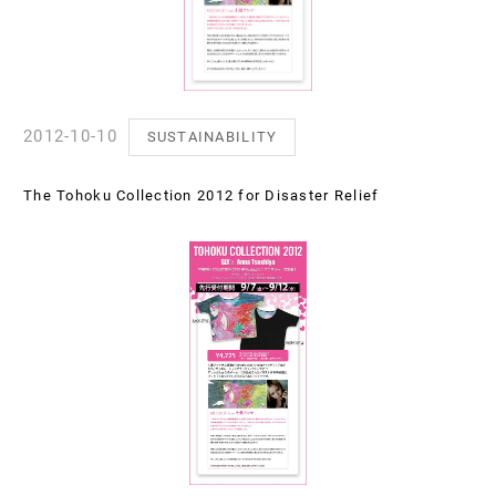
2012-10-10
SUSTAINABILITY
The Tohoku Collection 2012 for Disaster Relief