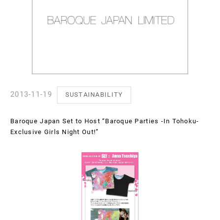
2013-11-19
SUSTAINABILITY
Baroque Japan Set to Host “Baroque Parties -In Tohoku-
Exclusive Girls Night Out!”