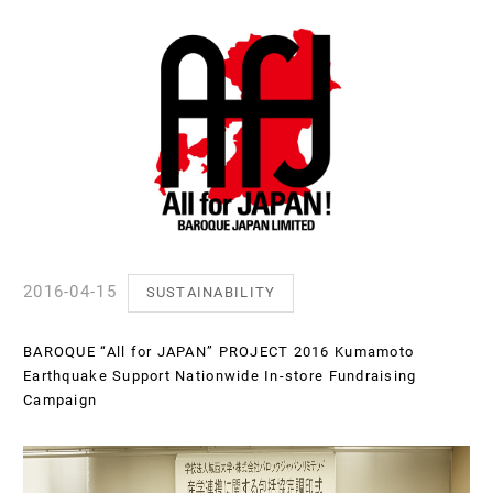
2016-04-15
SUSTAINABILITY
BAROQUE “All for JAPAN” PROJECT 2016 Kumamoto
Earthquake Support Nationwide In-store Fundraising
Campaign