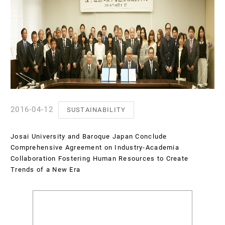
2016-04-12
SUSTAINABILITY
Josai University and Baroque Japan Conclude
Comprehensive Agreement on Industry-Academia
Collaboration Fostering Human Resources to Create
Trends of a New Era