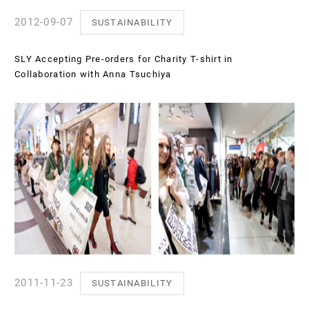
2012-09-07
SUSTAINABILITY
SLY Accepting Pre-orders for Charity T-shirt in
Collaboration with Anna Tsuchiya
2011-11-23
SUSTAINABILITY