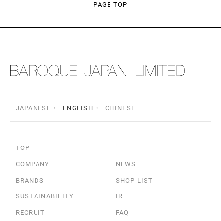
PAGE TOP
JAPANESE
ENGLISH
CHINESE
TOP
COMPANY
NEWS
BRANDS
SHOP LIST
SUSTAINABILITY
IR
RECRUIT
FAQ