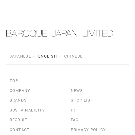
JAPANESE
ENGLISH
CHINESE
TOP
COMPANY
NEWS
BRANDS
SHOP LIST
SUSTAINABILITY
IR
RECRUIT
FAQ
CONTACT
PRIVACY POLICY