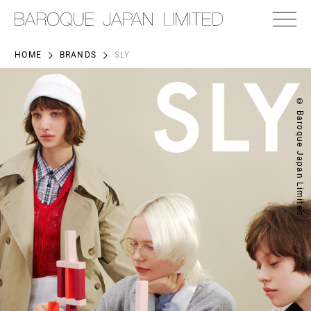
HOME
BRANDS
SLY
© Baroque Japan Limited.