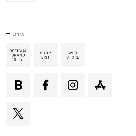
LINKS
OFFICIAL
SHOP
WEB
BRAND
LIST
STORE
SITE