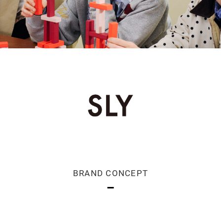
BRAND CONCEPT