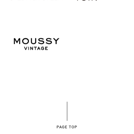
PAGE TOP