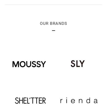
OUR BRANDS