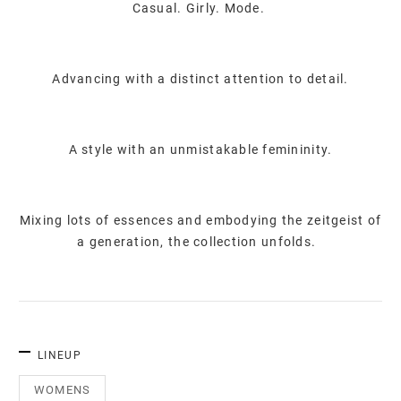
Casual. Girly. Mode.
Advancing with a distinct attention to detail.
A style with an unmistakable femininity.
Mixing lots of essences and embodying the zeitgeist of
a generation, the collection unfolds.
LINEUP
WOMENS