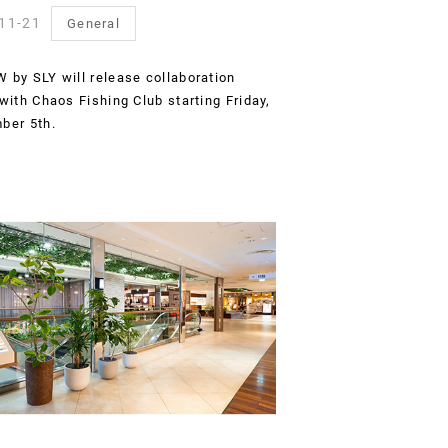
11-21
General
by SLY will release collaboration
with Chaos Fishing Club starting Friday,
ber 5th.