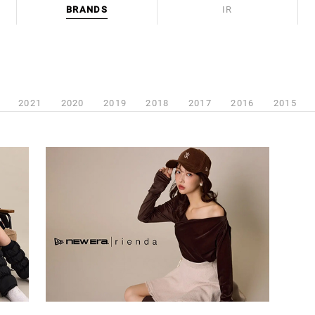
BRANDS
IR
2021
2020
2019
2018
2017
2016
2015