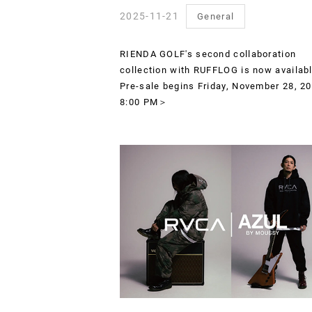
2025-11-21
General
RIENDA GOLF's second collaboration
collection with RUFFLOG is now availab
Pre-sale begins Friday, November 28, 20
8:00 PM＞