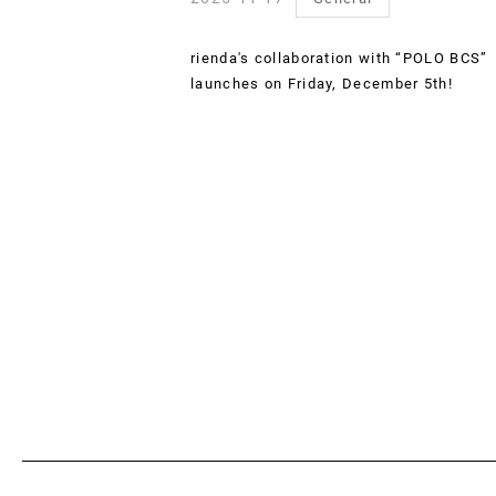
rienda's collaboration with “POLO BCS”
launches on Friday, December 5th!