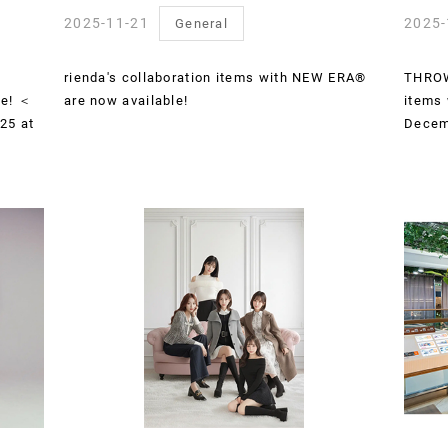
2025-11-21
2025-
General
rienda's collaboration items with NEW ERA®
THROW 
le! ＜
are now available!
items 
25 at
Decem