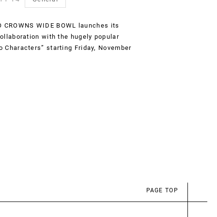
 CROWNS WIDE BOWL launches its
collaboration with the hugely popular
o Characters” starting Friday, November
PAGE TOP