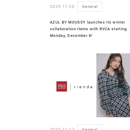
2025-11-20
General
AZUL BY MOUSSY launches its winter
collaboration items with RVCA starting
Monday, December 8!
2025-11-17
General