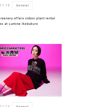
11-19
General
reenery offers indoor plant rental
es at Lumine Ikebukuro
11-14
General