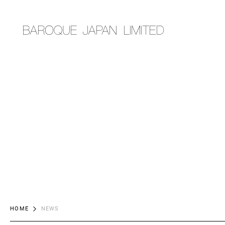
HOME
NEWS