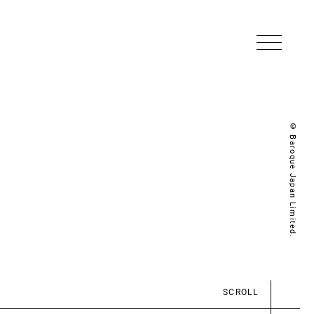
© Baroque Japan Limited.
SCROLL