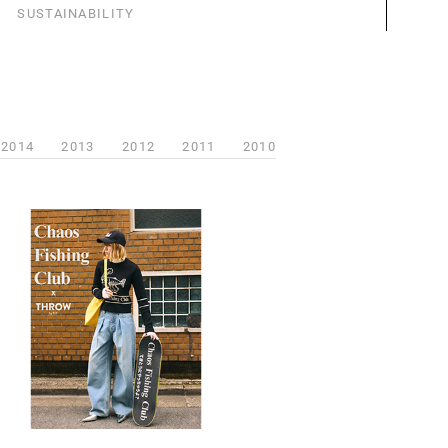
SUSTAINABILITY
2014
2013
2012
2011
2010