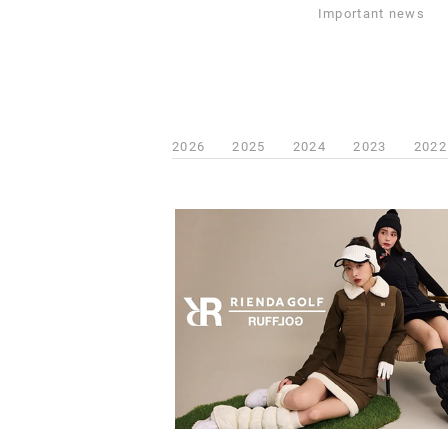
Important news
2026
2025
2024
2023
2022