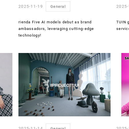
2025-11-19
2025-
General
rienda Five AI models debut as brand
TUIN g
ambassadors, leveraging cutting-edge
servic
technology!
2025-11-14
2025-
General