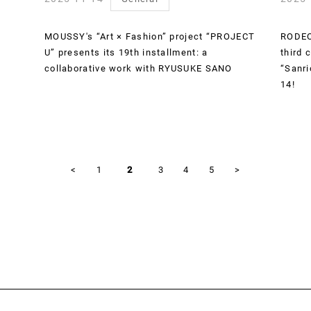
MOUSSY's “Art × Fashion” project “PROJECT
RODEO
U” presents its 19th installment: a
third 
collaborative work with RYUSUKE SANO
“Sanri
14!
<
1
2
3
4
5
>