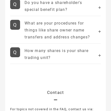
Do you have a shareholder's
special benefit plan?
What are your procedures for
things like share owner name
transfers and address changes?
How many shares is your share
trading unit?
Contact
For topics not covered in the FAQ, contact us via: