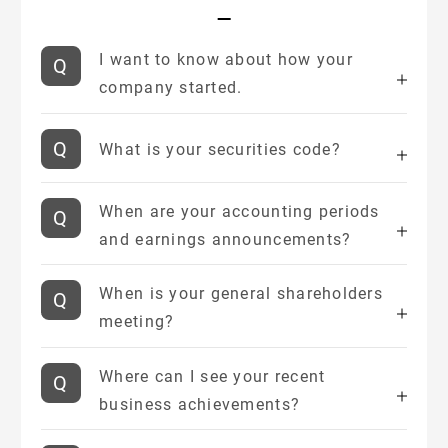
I want to know about how your
company started.
What is your securities code?
When are your accounting periods
and earnings announcements?
When is your general shareholders
meeting?
Where can I see your recent
business achievements?