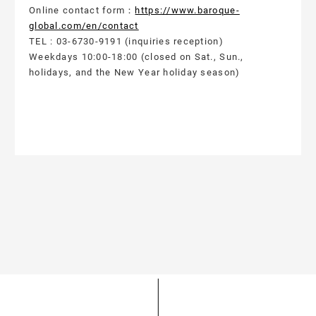
Online contact form：
https://www.baroque-
global.com/en/contact
TEL : 03-6730-9191 (inquiries reception)
Weekdays 10:00-18:00 (closed on Sat., Sun.,
holidays, and the New Year holiday season)