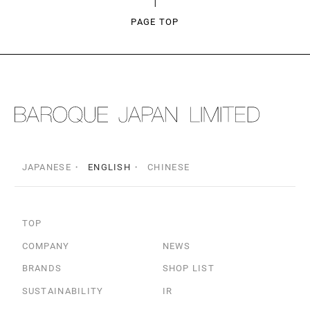
PAGE TOP
JAPANESE
ENGLISH
CHINESE
TOP
COMPANY
NEWS
BRANDS
SHOP LIST
SUSTAINABILITY
IR