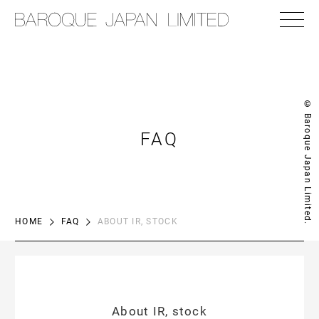
© Baroque Japan Limited.
FAQ
HOME
FAQ
ABOUT IR, STOCK
About IR, stock