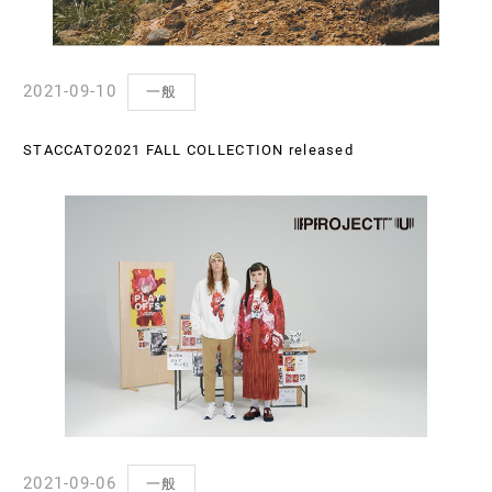
2021-09-10
一般
STACCATO2021 FALL COLLECTION released
2021-09-06
一般