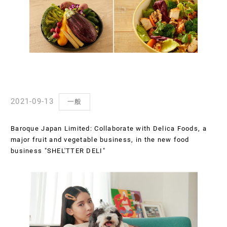
2021-09-13
一般
Baroque Japan Limited: Collaborate with Delica Foods, a
major fruit and vegetable business, in the new food
business "SHEL'TTER DELI"