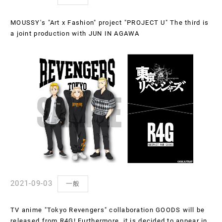
MOUSSY's "Art x Fashion" project "PROJECT U" The third is
a joint production with JUN IN AGAWA
2021-09-03
一般
TV anime "Tokyo Revengers" collaboration GOODS will be
released from R4G! Furthermore, it is decided to appear in