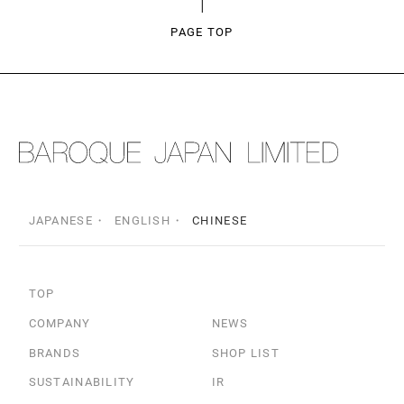
PAGE TOP
JAPANESE
ENGLISH
CHINESE
TOP
COMPANY
NEWS
BRANDS
SHOP LIST
SUSTAINABILITY
IR