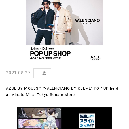
2021-08-27
一般
AZUL BY MOUSSY "VALENCIANO BY KELME" POP UP held
at Minato Mirai Tokyu Square store