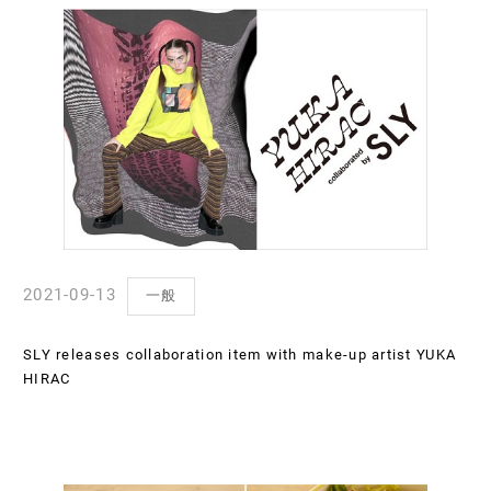
2021-09-13
一般
SLY releases collaboration item with make-up artist YUKA
HIRAC