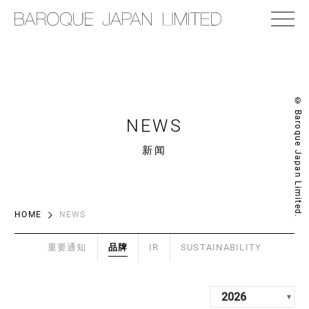
© Baroque Japan Limited.
NEWS
新闻
HOME
NEWS
重要通知
品牌
IR
SUSTAINABILITY