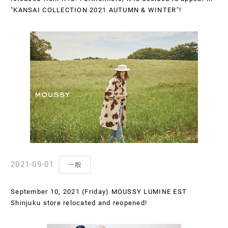
"KANSAI COLLECTION 2021 AUTUMN & WINTER"!
2021-09-01
一般
September 10, 2021 (Friday) MOUSSY LUMINE EST
Shinjuku store relocated and reopened!