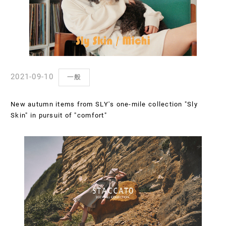
2021-09-10
一般
New autumn items from SLY's one-mile collection "Sly
Skin" in pursuit of "comfort"