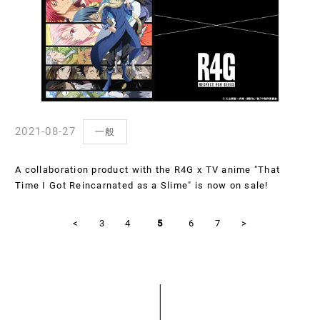
2021-08-27
一般
A collaboration product with the R4G x TV anime "That
Time I Got Reincarnated as a Slime" is now on sale!
<
3
4
5
6
7
>