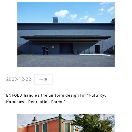
2023-12-22
一般
ENFOLD handles the uniform design for “Fufu Kyu
Karuizawa Recreation Forest”