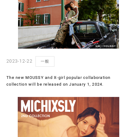
2023-12-22
一般
The new MOUSSY and X-girl popular collaboration
collection will be released on January 1, 2024.