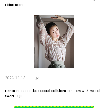
Ebisu store!
2023-11-13
一般
rienda releases the second collaboration item with model
Sachi Fujii!