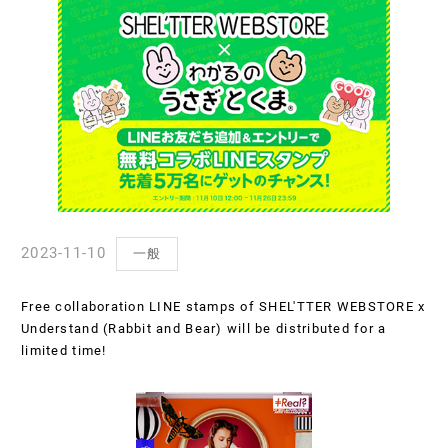
2023-11-10
一般
Free collaboration LINE stamps of SHEL'TTER WEBSTORE x
Understand (Rabbit and Bear) will be distributed for a
limited time!