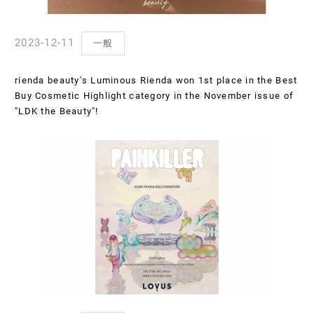
2023-12-11
一般
rienda beauty's Luminous Rienda won 1st place in the Best
Buy Cosmetic Highlight category in the November issue of
"LDK the Beauty"!