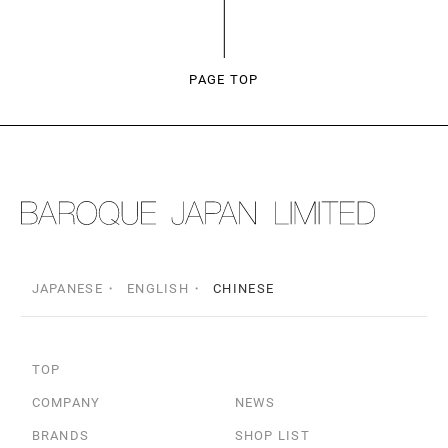
PAGE TOP
JAPANESE
ENGLISH
CHINESE
TOP
COMPANY
NEWS
BRANDS
SHOP LIST