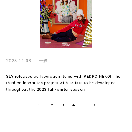
2023-11-08
一般
SLY releases collaboration items with PEDRO NEKOI, the
third collaboration project with artists to be developed
throughout the 2023 fall/winter season
1
2
3
4
5
>