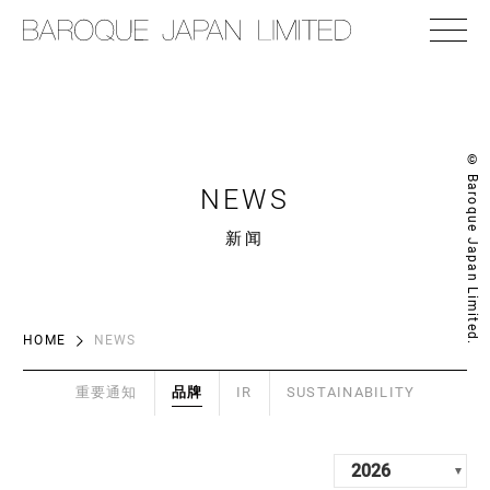
© Baroque Japan Limited.
NEWS
新闻
HOME
NEWS
重要通知
品牌
IR
SUSTAINABILITY