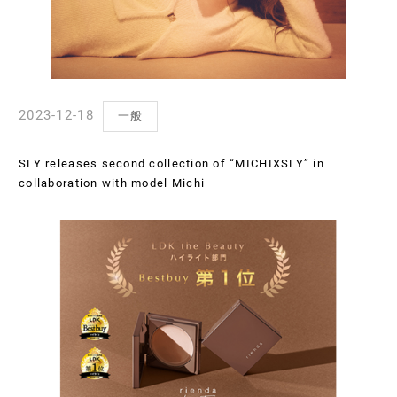
2023-12-18
一般
SLY releases second collection of “MICHIXSLY” in
collaboration with model Michi