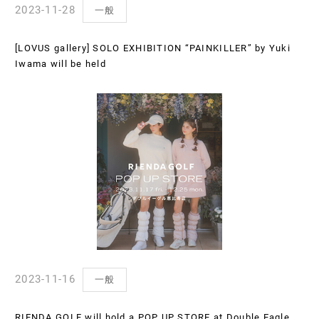
2023-11-28
一般
[LOVUS gallery] SOLO EXHIBITION “PAINKILLER” by Yuki
Iwama will be held
2023-11-16
一般
RIENDA GOLF will hold a POP UP STORE at Double Eagle